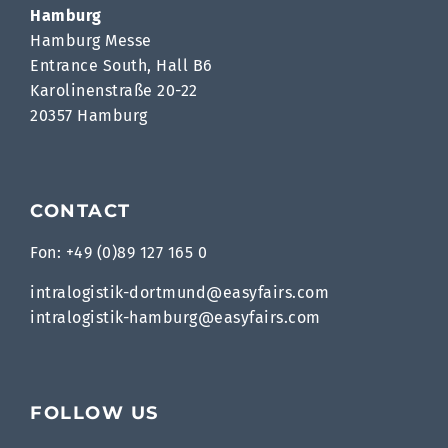
Hamburg
Hamburg Messe
Entrance South, Hall B6
Karolinenstraße 20-22
20357 Hamburg
CONTACT
Fon: +49 (0)89 127 165 0
intralogistik-dortmund@easyfairs.com
intralogistik-hamburg@easyfairs.com
FOLLOW US