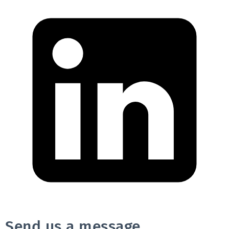
Send us a message