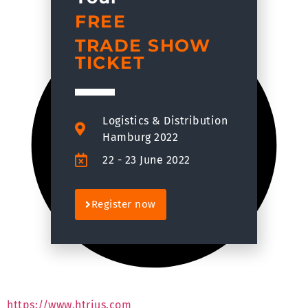
FREE
TRADE SHOW
TICKET
Logistics & Distribution
Hamburg 2022
22 - 23 June 2022
Register now
https://www.htrius.com