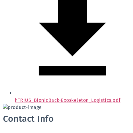
hTRIUS_BionicBack-Exoskeleton_Logistics.pdf
Contact Info