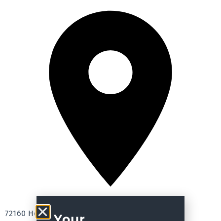
72160 Horb, Germany
Your