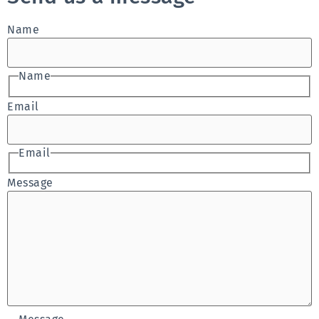
Name
Name
Email
Email
Message