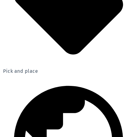
Pick and place