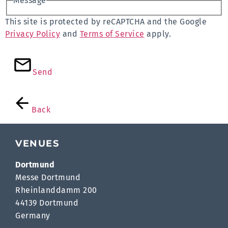
Message
This site is protected by reCAPTCHA and the Google
Privacy Policy
and
Terms of Service
apply.
Send
Back
VENUES
Dortmund
Messe Dortmund
Rheinlanddamm 200
44139 Dortmund
Germany