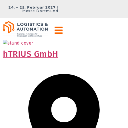
24. – 25. Februar 2027
I
Messe Dortmund
hTRIUS GmbH