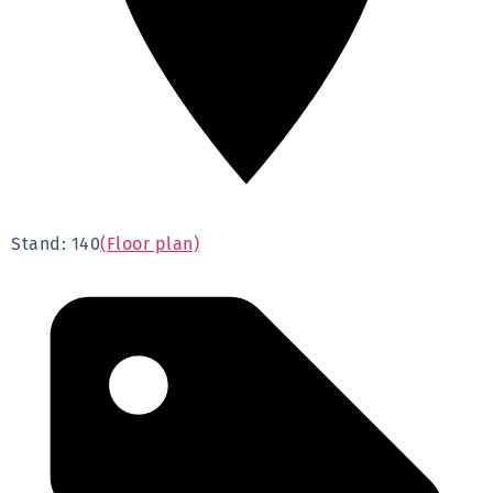
Stand: 140
(Floor plan)