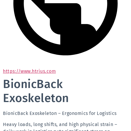
https://www.htrius.com
BionicBack
Exoskeleton
BionicBack Exoskeleton – Ergonomics for Logistics
Heavy loads, long shifts, and high physical strain – 