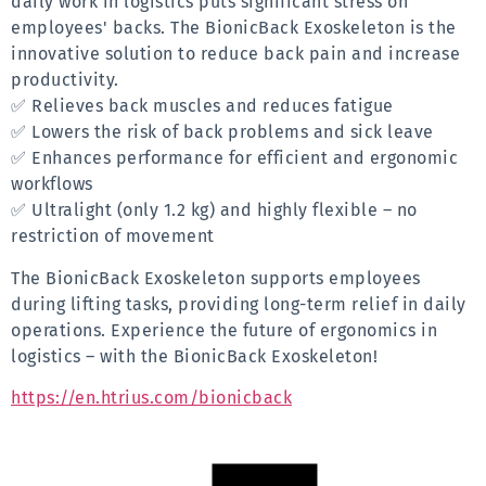
daily work in logistics puts significant stress on 
employees' backs. The BionicBack Exoskeleton is the 
innovative solution to reduce back pain and increase 
productivity.
✅ Relieves back muscles and reduces fatigue
✅ Lowers the risk of back problems and sick leave
✅ Enhances performance for efficient and ergonomic 
workflows
✅ Ultralight (only 1.2 kg) and highly flexible – no 
restriction of movement
The BionicBack Exoskeleton supports employees 
during lifting tasks, providing long-term relief in daily 
operations. Experience the future of ergonomics in 
logistics – with the BionicBack Exoskeleton!
https://en.htrius.com/bionicback