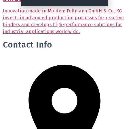
Innovation made in Minden: Follmann GmbH & Co. KG
invests in advanced production processes for reactive
binders and develops high-performance solutions for
industrial applications worldwide.
Contact Info