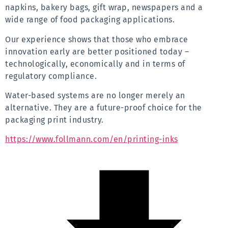
napkins, bakery bags, gift wrap, newspapers and a 
wide range of food packaging applications.
Our experience shows that those who embrace 
innovation early are better positioned today – 
technologically, economically and in terms of 
regulatory compliance.
Water-based systems are no longer merely an 
alternative. They are a future-proof choice for the 
packaging print industry.
https://www.follmann.com/en/printing-inks