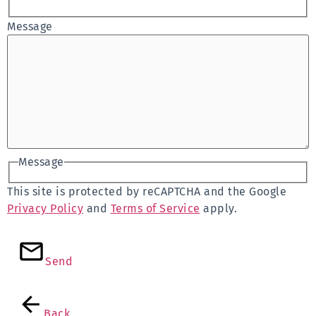
Message
Message
This site is protected by reCAPTCHA and the Google
Privacy Policy
and
Terms of Service
apply.
Send
Back