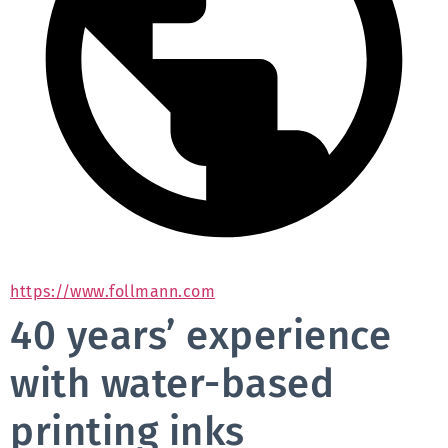
https://www.follmann.com
40 years’ experience
with water-based
printing inks