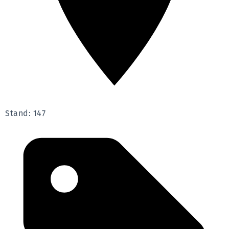
Stand: 147