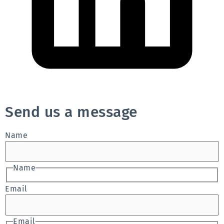
Send us a message
Name
Name
Email
Email