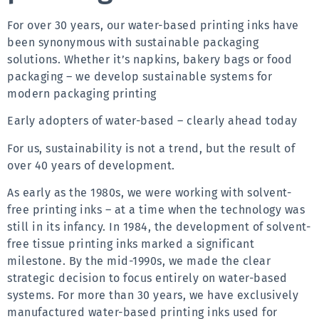
For over 30 years, our water-based printing inks have 
been synonymous with sustainable packaging 
solutions. Whether it’s napkins, bakery bags or food 
packaging – we develop sustainable systems for 
modern packaging printing
Early adopters of water-based – clearly ahead today
For us, sustainability is not a trend, but the result of 
over 40 years of development.
As early as the 1980s, we were working with solvent-
free printing inks – at a time when the technology was 
still in its infancy. In 1984, the development of solvent-
free tissue printing inks marked a significant 
milestone. By the mid-1990s, we made the clear 
strategic decision to focus entirely on water-based 
systems. For more than 30 years, we have exclusively 
manufactured water-based printing inks used for 