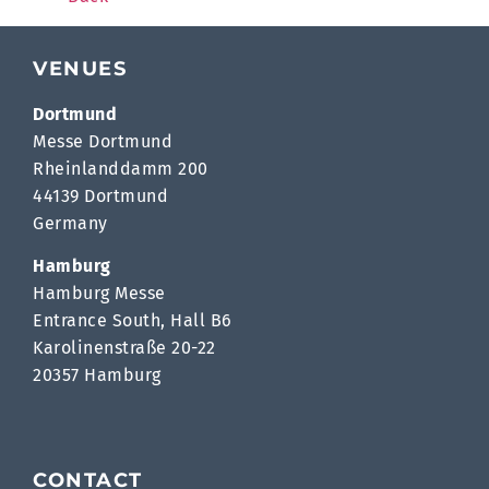
VENUES
Dortmund
Messe Dortmund
Rheinlanddamm 200
44139 Dortmund
Germany
Hamburg
Hamburg Messe
Entrance South, Hall B6
Karolinenstraße 20-22
20357 Hamburg
CONTACT