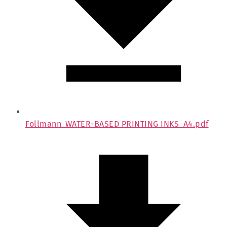
Follmann_WATER-BASED PRINTING INKS_A4.pdf