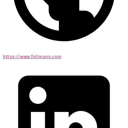
https://www.follmann.com