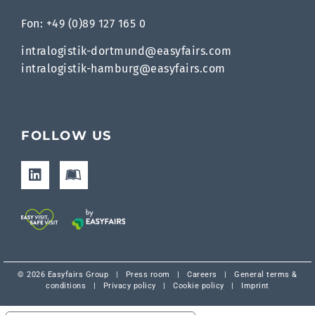
Fon: +49 (0)89 127 165 0
intralogistik-dortmund@easyfairs.com
intralogistik-hamburg@easyfairs.com
FOLLOW US
© 2026 Easyfairs Group
|
Press room
|
Careers
|
General terms &
conditions
|
Privacy policy
|
Cookie policy
|
Imprint