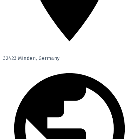
32423 Minden, Germany